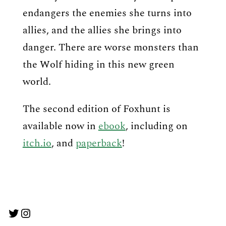
endangers the enemies she turns into
allies, and the allies she brings into
danger. There are worse monsters than
the Wolf hiding in this new green
world.
The second edition of Foxhunt is
available now in
ebook
, including on
itch.io
, and
paperback
!
Twitter
Instagram