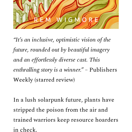
“It’s an inclusive, optimistic vision of the
future, rounded out by beautiful imagery
and an effortlessly diverse cast. This
enthralling story is a winner.” –
Publishers
Weekly (starred review)
In a lush solarpunk future, plants have
stripped the poison from the air and
trained warriors keep resource hoarders
in check.