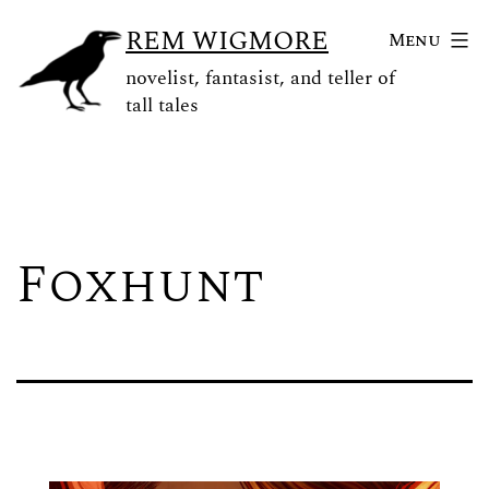
Skip
REM WIGMORE
Menu
to
novelist, fantasist, and teller of
content
tall tales
Foxhunt