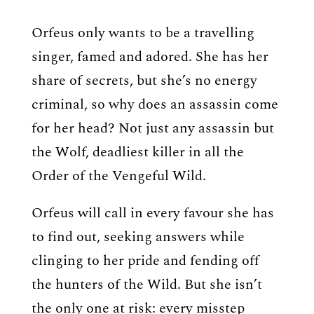
Orfeus only wants to be a travelling
singer, famed and adored. She has her
share of secrets, but she’s no energy
criminal, so why does an assassin come
for her head? Not just any assassin but
the Wolf, deadliest killer in all the
Order of the Vengeful Wild.
Orfeus will call in every favour she has
to find out, seeking answers while
clinging to her pride and fending off
the hunters of the Wild. But she isn’t
the only one at risk: every misstep