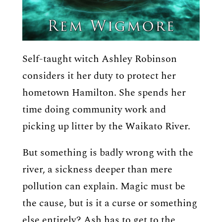
Self-taught witch Ashley Robinson
considers it her duty to protect her
hometown Hamilton. She spends her
time doing community work and
picking up litter by the Waikato River.
But something is badly wrong with the
river, a sickness deeper than mere
pollution can explain. Magic must be
the cause, but is it a curse or something
else entirely? Ash has to get to the