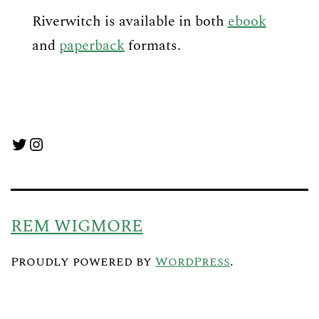
Riverwitch is available in both
ebook
and
paperback
formats.
Twitter
Instagram
REM WIGMORE
Proudly powered by
WordPress
.