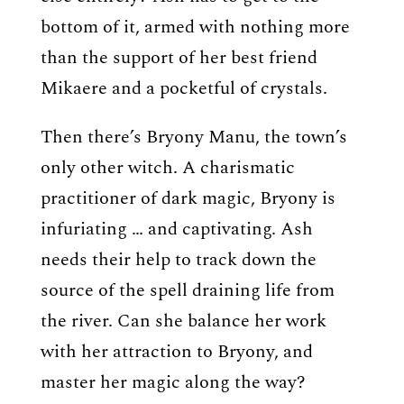
bottom of it, armed with nothing more
than the support of her best friend
Mikaere and a pocketful of crystals.
Then there’s Bryony Manu, the town’s
only other witch. A charismatic
practitioner of dark magic, Bryony is
infuriating … and captivating. Ash
needs their help to track down the
source of the spell draining life from
the river. Can she balance her work
with her attraction to Bryony, and
master her magic along the way?