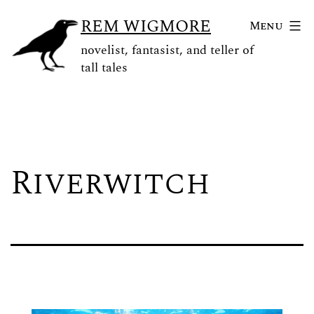
Skip
REM WIGMORE
Menu
to
novelist, fantasist, and teller of
content
tall tales
Riverwitch